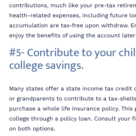
contributions, much like your pre-tax retire
health-related expenses, including future l
accumulation are tax-free upon withdraw. En
enjoy the benefits of using the account late
#5- Contribute to your chil
college savings.
Many states offer a state income tax credit 
or grandparents to contribute to a tax-shelte
purchase a whole life insurance policy. This 
college through a policy loan. Consult your 
on both options.