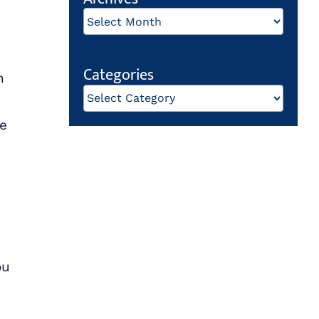
Archives
Categories
n
Categories
me
ou