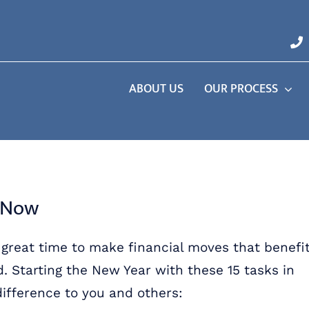
ABOUT US
OUR PROCESS
o Now
a great time to make financial moves that benefi
d. Starting the New Year with these 15 tasks in
ifference to you and others: