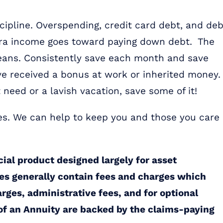
cipline. Overspending, credit card debt, and deb
 extra income goes toward paying down debt. The
means. Consistently save each month and save
e received a bonus at work or inherited money
t need or a lavish vacation, save some of it!
es. We can help to keep you and those you care
cial product designed largely for asset
es generally contain fees and charges which
arges, administrative fees, and for optional
 of an Annuity are backed by the claims-paying