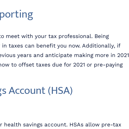
eporting
to meet with your tax professional. Being
 taxes can benefit you now. Additionally, if
vious years and anticipate making more in 2021
now to offset taxes due for 2021 or pre-paying
gs Account (HSA)
ur health savings account. HSAs allow pre-tax