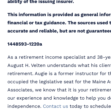
ability of the issuing insurer.
This information is provided as general info
financial or tax guidance. The sources used t
accurate and reliable, but are not guarantee
1448593-1220a
As a retirement income specialist and 38-yea
August H. Velten understands what his clien
retirement. Augie is a former instructor for 
occupied the legislative seat for the Maine A
Associates, we know that it is your retiremen
our experience and knowledge to help you de
independence.
Contact us
today to schedule