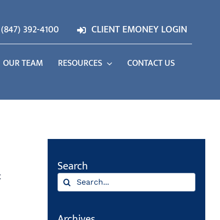
(847) 392-4100
CLIENT EMONEY LOGIN
OUR TEAM
RESOURCES
CONTACT US
Search
t
Search
for:
Archives