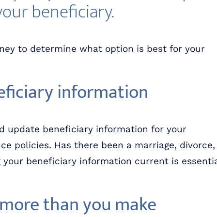
your beneficiary.
rney to determine what option is best for your
ficiary information
d update beneficiary information for your
ce policies. Has there been a marriage, divorce,
your beneficiary information current is essenti
d more than you make