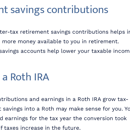
nt savings contributions
ter-tax retirement savings contributions helps i
ve more money available to you in retirement.
 savings accounts help lower your taxable inco
 a Roth IRA
tributions and earnings in a Roth IRA grow tax-
t savings into a Roth may make sense for you. Y
d earnings for the tax year the conversion took
f taxes increase in the future.