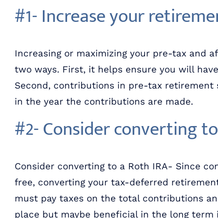
#1- Increase your retireme
Increasing or maximizing your pre-tax and af
two ways. First, it helps ensure you will ha
Second, contributions in pre-tax retirement
in the year the contributions are made.
#2- Consider converting to
Consider converting to a Roth IRA- Since con
free, converting your tax-deferred retiremen
must pay taxes on the total contributions an
place but maybe beneficial in the long term i