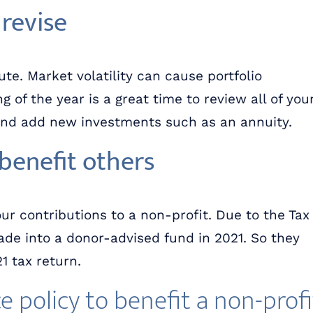
 revise
ute. Market volatility can cause portfolio
 of the year is a great time to review all of you
and add new investments such as an annuity.
benefit others
r contributions to a non-profit. Due to the Tax
de into a donor-advised fund in 2021. So they
 tax return.
ce policy to benefit a non-profi