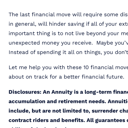
The last financial move will require some dis
in general, will hinder saving if all of your
important thing is to not live beyond your 
unexpected money you receive. Maybe you’v
Instead of spending it all on things, you don’
Let me help you with these 10 financial mov
about on track for a better financial future.
Disclosures: An Annuity is a long-term finan
accumulation and retirement needs. Annuiti
include, but are not limited to, surrender ch
contract riders and benefits. All guarantees