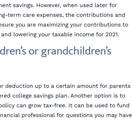
ment savings. However, when used later for
ong-term care expenses, the contributions and
sure you are maximizing your contributions to
r and lowering your taxable income for 2021.
dren’s or grandchildren’s
or deduction up to a certain amount for parents
red college savings plan. Another option is to
policy can grow tax-free. It can be used to fund
financial professional for questions you may have