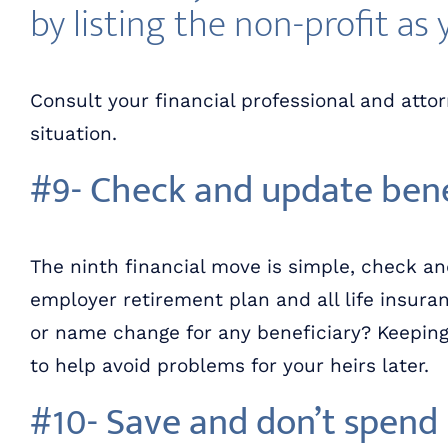
by listing the non-profit as 
Consult your financial professional and atto
situation.
#9- Check and update bene
The ninth financial move is simple, check an
employer retirement plan and all life insuran
or name change for any beneficiary? Keeping 
to help avoid problems for your heirs later.
#10- Save and don’t spen