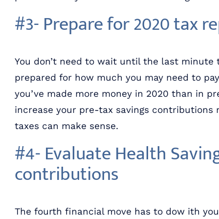
#3- Prepare for 2020 tax r
You don’t need to wait until the last minute 
prepared for how much you may need to pay in
you’ve made more money in 2020 than in pre
increase your pre-tax savings contributions 
taxes can make sense.
#4- Evaluate Health Savin
contributions
The fourth financial move has to dow ith yo