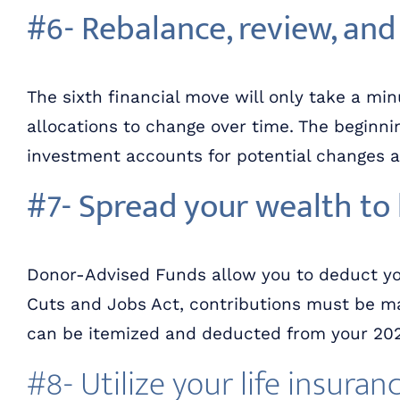
#6- Rebalance, review, and
The sixth financial move will only take a min
allocations to change over time. The beginning
investment accounts for potential changes 
#7- Spread your wealth to 
Donor-Advised Funds allow you to deduct you
Cuts and Jobs Act, contributions must be ma
can be itemized and deducted from your 2021
#8- Utilize your life insuran