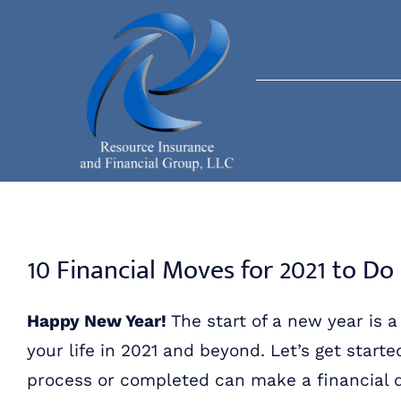
Skip
to
content
10 Financial Moves for 2021 to D
Happy New Year!
The start of a new year is 
your life in 2021 and beyond. Let’s get starte
process or completed can make a financial d