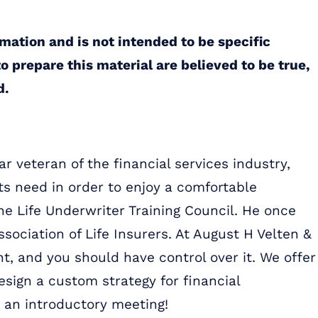
rmation and is not intended to be specific
o prepare this material are believed to be true,
d.
r veteran of the financial services industry,
ts need in order to enjoy a comfortable
the Life Underwriter Training Council. He once
ssociation of Life Insurers. At August H Velten &
t, and you should have control over it. We offer
sign a custom strategy for financial
 an introductory meeting!