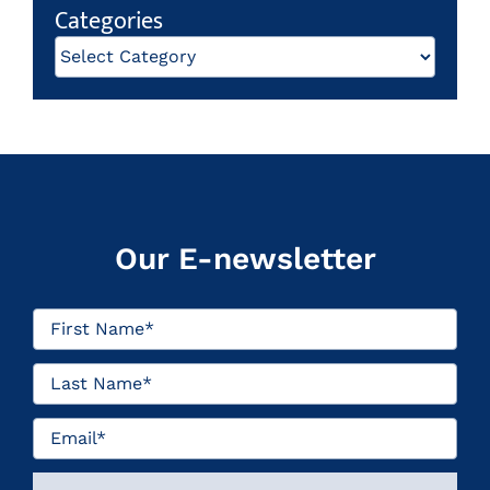
Categories
Categories
Our E-newsletter