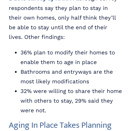
respondents say they plan to stay in
their own homes, only half think they’ll
be able to stay until the end of their
lives. Other findings:
36% plan to modify their homes to
enable them to age in place
Bathrooms and entryways are the
most likely modifications
32% were willing to share their home
with others to stay, 29% said they
were not.
Aging In Place Takes Planning