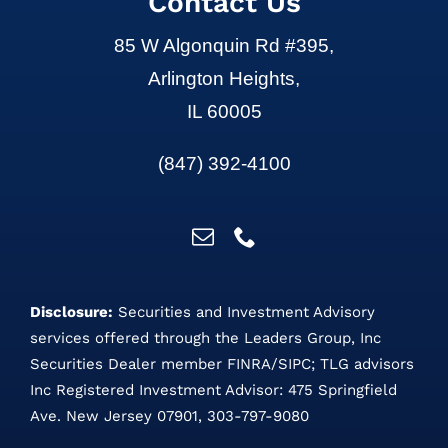
Contact Us
85 W Algonquin Rd #395,
Arlington Heights,
IL 60005
(847) 392-4100
Disclosure:
Securities and Investment Advisory
services offered through the Leaders Group, Inc
Securities Dealer member
FINRA
/
SIPC
;
TLG advisors
Inc Registered Investment Advisor: 475 Springfield
Ave. New Jersey 07901, 303-797-9080