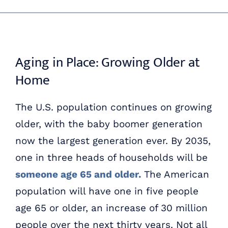
Skip
ABOUT US
to
content
OUR PROCESS
Aging in Place: Growing Older at
Home
OUR TEAM
The U.S. population continues on growing
RESOURCES
older, with the baby boomer generation
now the largest generation ever. By 2035,
CONTACT US
one in three heads of households will be
someone age 65 and older.
The American
population will have one in five people
age 65 or older, an increase of 30 million
people over the next thirty years. Not all