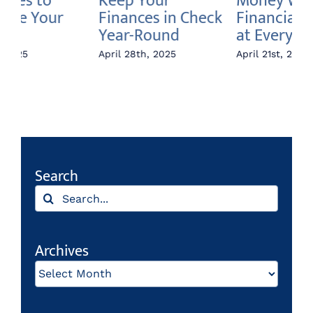
Money Week:
Boost Your
W
k
Financial Literacy
Savings
Fi
at Every Age
April 14th, 2025
Apr
April 21st, 2025
Search
Search
for:
Archives
Archives