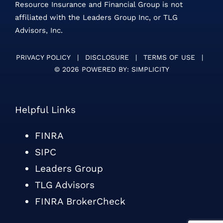
Resource Insurance and Financial Group is not
affiliated with the Leaders Group Inc, or TLG
Advisors, Inc.
PRIVACY POLICY
|
DISCLOSURE
|
TERMS OF USE
|
©
2026 POWERED BY:
SIMPLICITY
Helpful Links
FINRA
SIPC
Leaders Group
TLG Advisors
FINRA BrokerCheck