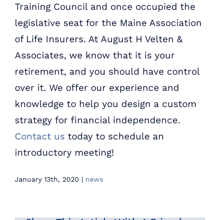
Training Council and once occupied the
legislative seat for the Maine Association
of Life Insurers. At August H Velten &
Associates, we know that it is your
retirement, and you should have control
over it. We offer our experience and
knowledge to help you design a custom
strategy for financial independence.
Contact us
today to schedule an
introductory meeting!
January 13th, 2020
|
news