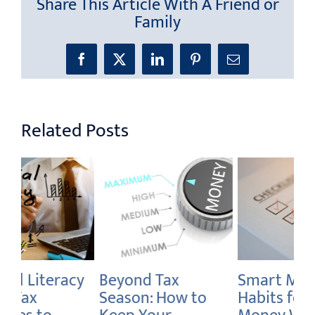
Share This Article With A Friend or
Family
Facebook
X
LinkedIn
Pinterest
Email
Related Posts
Smart Money
How to Declutter
Br
Habits for Global
Your Debt and
We