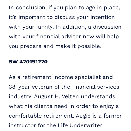
In conclusion, if you plan to age in place,
it’s important to discuss your intention
with your family. In addition, a discussion
with your financial advisor now will help
you prepare and make it possible.
SW 420191220
As a retirement income specialist and
38-year veteran of the financial services
industry, August H. Velten understands
what his clients need in order to enjoy a
comfortable retirement. Augie is a former
instructor for the Life Underwriter