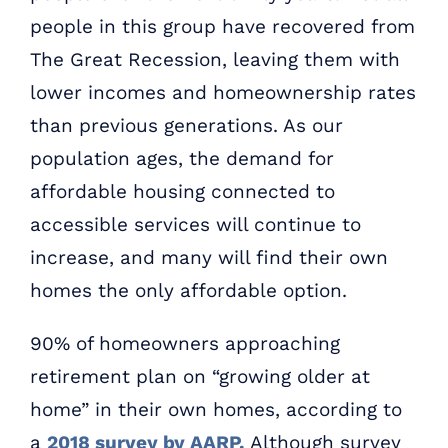
people in this group have recovered from
The Great Recession, leaving them with
lower incomes and homeownership rates
than previous generations. As our
population ages, the demand for
affordable housing connected to
accessible services will continue to
increase, and many will find their own
homes the only affordable option.
90% of homeowners approaching
retirement plan on “growing older at
home” in their own homes, according to
a
2018 survey by AARP.
Although survey