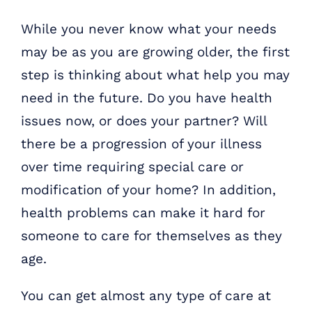
While you never know what your needs
may be as you are growing older, the first
step is thinking about what help you may
need in the future. Do you have health
issues now, or does your partner? Will
there be a progression of your illness
over time requiring special care or
modification of your home? In addition,
health problems can make it hard for
someone to care for themselves as they
age.
You can get almost any type of care at