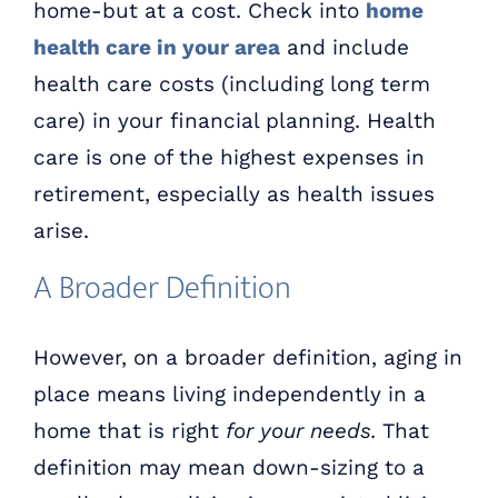
home-but at a cost. Check into
home
health care in your area
and include
health care costs (including long term
care) in your financial planning. Health
care is one of the highest expenses in
retirement, especially as health issues
arise.
A Broader Definition
However, on a broader definition, aging in
place means living independently in a
home that is right
for your needs.
That
definition may mean down-sizing to a