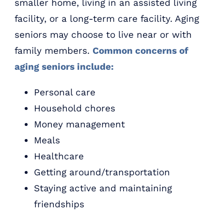
smaller home, living in an assisted living
facility, or a long-term care facility. Aging
seniors may choose to live near or with
family members.
Common concerns of
aging seniors include:
Personal care
Household chores
Money management
Meals
Healthcare
Getting around/transportation
Staying active and maintaining
friendships