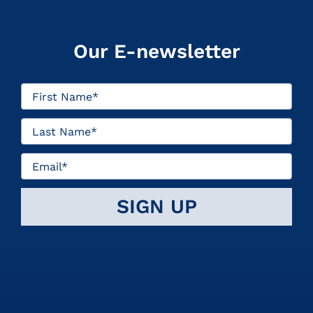
Our E-newsletter