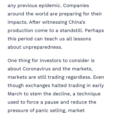
any previous epidemic. Companies
around the world are preparing for their
impacts. After witnessing China’s
production come to a standstill. Perhaps
this period can teach us all lessons
about unpreparedness.
One thing for investors to consider is
about Coronavirus and the markets,
markets are still trading regardless. Even
though exchanges halted trading in early
March to stem the decline, a technique
used to force a pause and reduce the
pressure of panic selling, market