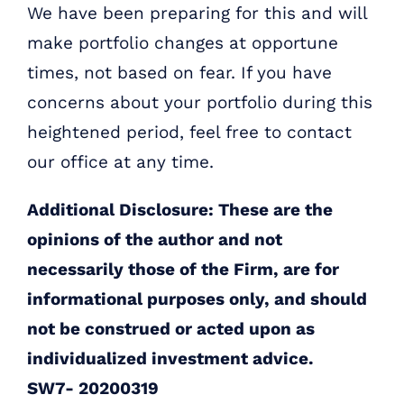
We have been preparing for this and will
make portfolio changes at opportune
times, not based on fear. If you have
concerns about your portfolio during this
heightened period, feel free to contact
our office at any time.
Additional Disclosure: These are the
opinions of the author and not
necessarily those of the Firm, are for
informational purposes only, and should
not be construed or acted upon as
individualized investment advice.
SW7- 20200319