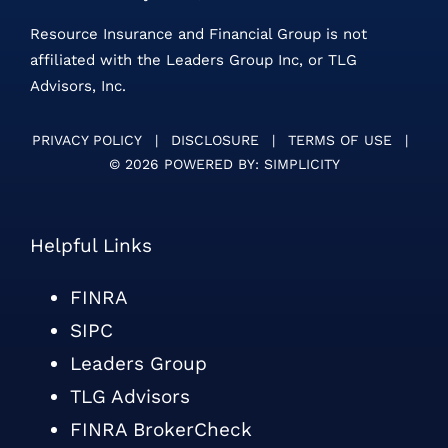
Resource Insurance and Financial Group is not
affiliated with the Leaders Group Inc, or TLG
Advisors, Inc.
PRIVACY POLICY
|
DISCLOSURE
|
TERMS OF USE
|
©
2026 POWERED BY:
SIMPLICITY
Helpful Links
FINRA
SIPC
Leaders Group
TLG Advisors
FINRA BrokerCheck