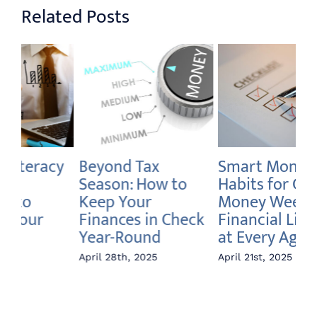
Related Posts
Smart Money
How to Declutter
Br
Habits for Global
Your Debt and
We
Money Week:
Boost Your
W
k
Financial Literacy
Savings
Fi
at Every Age
April 14th, 2025
Apr
April 21st, 2025