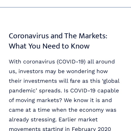
Skip
ABOUT US
to
content
OUR PROCESS
Coronavirus and The Markets:
What You Need to Know
OUR TEAM
With coronavirus (COVID-19) all around
RESOURCES
us, investors may be wondering how
their investments will fare as this ‘global
CONTACT US
pandemic’ spreads. Is COVID-19 capable
of moving markets? We know it is and
came at a time when the economy was
already stressing. Earlier market
movements starting in February 2020