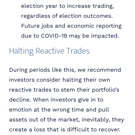
election year to increase trading,
regardless of election outcomes.
Future jobs and economic reporting
due to COVID-19 may be impacted.
Halting Reactive Trades
During periods like this, we recommend
investors consider halting their own
reactive trades to stem their portfolio’s
decline. When investors give in to
emotion at the wrong time and pull
assets out of the market, inevitably, they
create a loss that is difficult to recover.