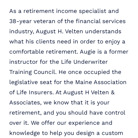
As a retirement income specialist and
38-year veteran of the financial services
industry, August H. Velten understands
what his clients need in order to enjoy a
comfortable retirement. Augie is a former
instructor for the Life Underwriter
Training Council. He once occupied the
legislative seat for the Maine Association
of Life Insurers. At August H Velten &
Associates, we know that it is your
retirement, and you should have control
over it. We offer our experience and
knowledge to help you design a custom