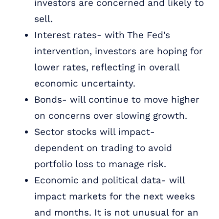
investors are concerned and likely to
sell.
Interest rates- with The Fed’s
intervention, investors are hoping for
lower rates, reflecting in overall
economic uncertainty.
Bonds- will continue to move higher
on concerns over slowing growth.
Sector stocks will impact-
dependent on trading to avoid
portfolio loss to manage risk.
Economic and political data- will
impact markets for the next weeks
and months. It is not unusual for an