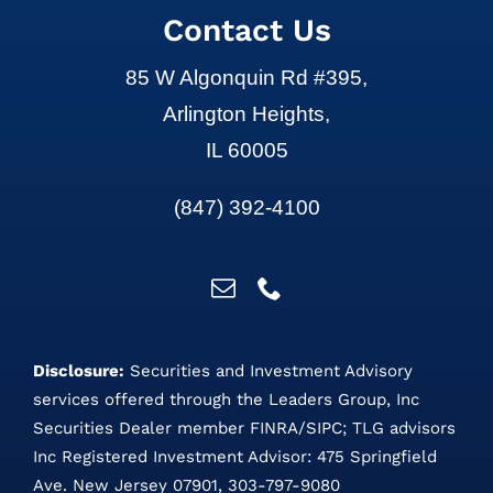
Contact Us
85 W Algonquin Rd #395,
Arlington Heights,
IL 60005
(847) 392-4100
Disclosure:
Securities and Investment Advisory
services offered through the Leaders Group, Inc
Securities Dealer member
FINRA
/
SIPC
;
TLG advisors
Inc Registered Investment Advisor: 475 Springfield
Ave. New Jersey 07901, 303-797-9080