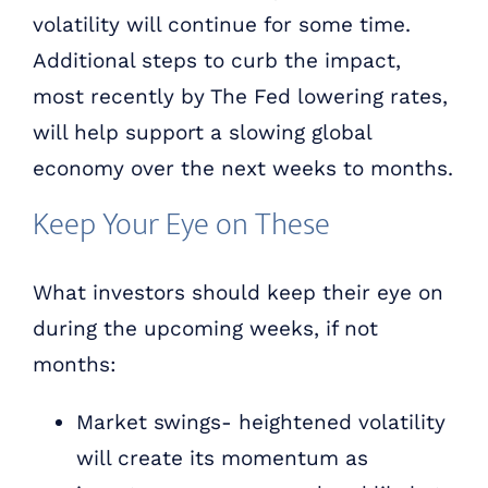
volatility will continue for some time.
Additional steps to curb the impact,
most recently by The Fed lowering rates,
will help support a slowing global
economy over the next weeks to months.
Keep Your Eye on These
What investors should keep their eye on
during the upcoming weeks, if not
months:
Market swings- heightened volatility
will create its momentum as