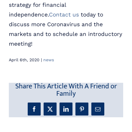
strategy for financial
independence.
Contact us
today to
discuss more Coronavirus and the
markets and to schedule an introductory
meeting!
April 6th, 2020
|
news
Share This Article With A Friend or
Family
Facebook
X
LinkedIn
Pinterest
Email