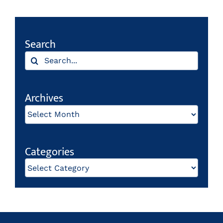
Search
Search
for:
Archives
Archives
Categories
Categories