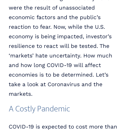
were the result of unassociated
economic factors and the public’s
reaction to fear. Now, while the U.S.
economy is being impacted, investor’s
resilience to react will be tested. The
‘markets’ hate uncertainty. How much
and how long COVID-19 will affect
economies is to be determined. Let’s
take a look at Coronavirus and the
markets.
A Costly Pandemic
COVID-19 is expected to cost more than