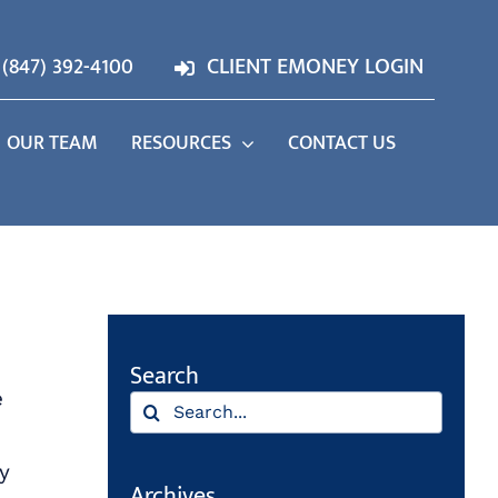
(847) 392-4100
CLIENT EMONEY LOGIN
OUR TEAM
RESOURCES
CONTACT US
Search
e
Search
for:
y
Archives