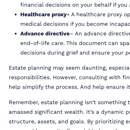
financial decisions on your behalf if you
Healthcare proxy-
A healthcare proxy op
medical decisions if you become incapac
Advance directive
– An advance directiv
end-of-life care. This document can spar
decisions during grief and ensure your p
Estate planning may seem daunting, especial
responsibilities. However, consulting with fi
help simplify the process. And help ensure it
Remember, estate planning isn’t something to
amassed significant wealth. It’s a dynamic 
structure, assets, and goals. By prioritizing 