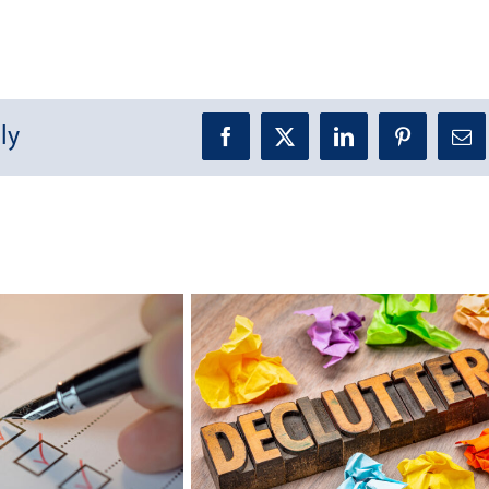
ly
Facebook
X
LinkedIn
Pinterest
Ema