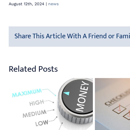
August 12th, 2024
|
news
Share This Article With A Friend or Fami
Related Posts