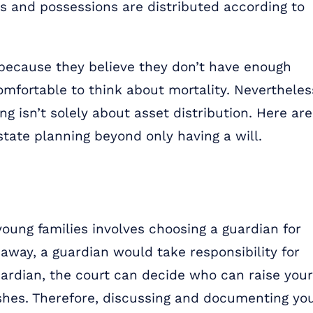
ts and possessions are distributed according to
 because they believe they don’t have enough
omfortable to think about mortality. Nevertheles
ing isn’t solely about asset distribution. Here are
tate planning beyond only having a will.
 young families involves choosing a guardian for
 away, a guardian would take responsibility for
uardian, the court can decide who can raise your
ishes. Therefore, discussing and documenting yo