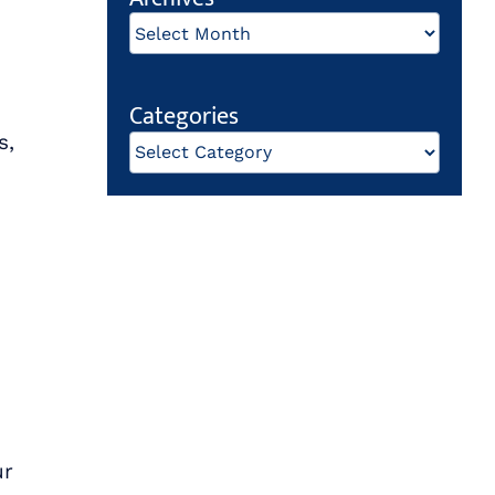
Archives
Categories
s,
Categories
ur