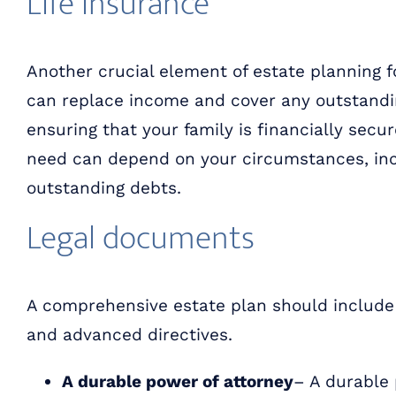
Life insurance
Another crucial element of estate planning fo
can replace income and cover any outstandi
ensuring that your family is financially secu
need can depend on your circumstances, in
outstanding debts.
Legal documents
A comprehensive estate plan should include 
and advanced directives.
A durable power of attorney
– A durable