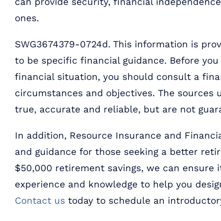
can provide security, financial independenc
ones.
SWG3674379-0724d. This information is provi
to be specific financial guidance. Before yo
financial situation, you should consult a fina
circumstances and objectives. The sources u
true, accurate and reliable, but are not guar
In addition, Resource Insurance and Financia
and guidance for those seeking a better retire
$50,000 retirement savings, we can ensure it
experience and knowledge to help you design
Contact us
today to schedule an introductor