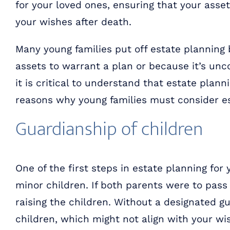
for your loved ones, ensuring that your asse
your wishes after death.
Many young families put off estate planning
assets to warrant a plan or because it’s unc
it is critical to understand that estate plann
reasons why young families must consider es
Guardianship of children
One of the first steps in estate planning for
minor children. If both parents were to pass
raising the children. Without a designated g
children, which might not align with your w