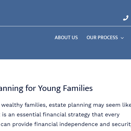
ABOUT US
OUR PROCESS
lanning for Young Families
r wealthy families, estate planning may seem lik
 is an essential financial strategy that every
g can provide financial independence and securit