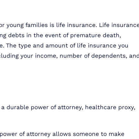
r young families is life insurance. Life insuranc
ng debts in the event of premature death,
re. The type and amount of life insurance you
cluding your income, number of dependents, an
a durable power of attorney, healthcare proxy,
 power of attorney allows someone to make