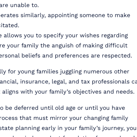
 are unable to.
erates similarly, appointing someone to make
itated.
e allows you to specify your wishes regarding
e your family the anguish of making difficult
ersonal beliefs and preferences are respected.
ly for young families juggling numerous other
nancial, insurance, legal, and tax professionals c
 aligns with your family’s objectives and needs.
 be deferred until old age or until you have
process that must mirror your changing family
estate planning early in your family’s journey, you