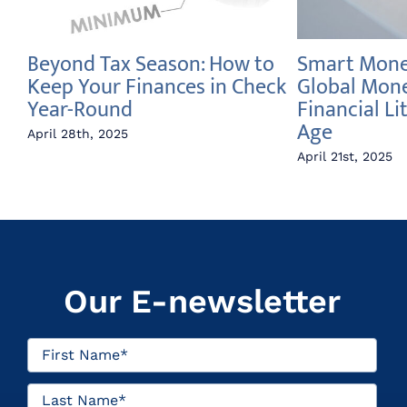
Beyond Tax Season: How to
Smart Money
e
Keep Your Finances in Check
Global Mon
Year-Round
Financial Li
Age
April 28th, 2025
April 21st, 2025
Our E-newsletter