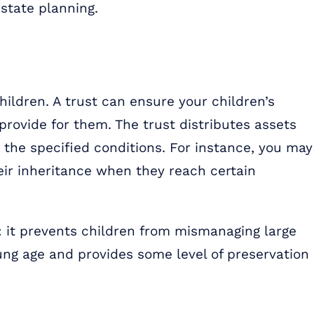
estate planning.
children. A trust can ensure your children’s
provide for them. The trust distributes assets
 the specified conditions. For instance, you may
heir inheritance when they reach certain
d: it prevents children from mismanaging large
ung age and provides some level of preservation