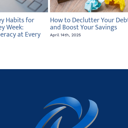
 Habits for
How to Declutter Your Deb
ey Week:
and Boost Your Savings
teracy at Every
April 14th, 2025