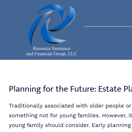
Skip
to
content
Planning for the Future: Estate P
Traditionally associated with older people o
something not for young families. However, it
young family should consider. Early plannin