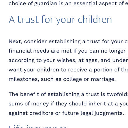
choice of guardian is an essential aspect of 
A trust for your children
Next, consider establishing a trust for your 
financial needs are met if you can no longer 
according to your wishes, at ages, and under
want your children to receive a portion of t
milestones, such as college or marriage.
The benefit of establishing a trust is twofol
sums of money if they should inherit at a yo
against creditors or future legal judgments.