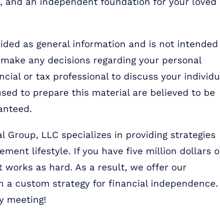
e, and an independent foundation for your loved
ded as general information and is not intended
u make any decisions regarding your personal
ncial or tax professional to discuss your individu
sed to prepare this material are believed to be
anteed.
l Group, LLC specializes in providing strategies
ment lifestyle. If you have five million dollars o
 works as hard. As a result, we offer our
 a custom strategy for financial independence.
y meeting!