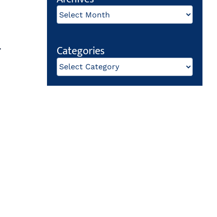
Archives
.
Categories
Categories