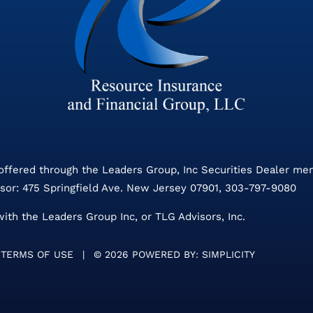
 offered through the Leaders Group, Inc Securities Dealer m
sor: 475 Springfield Ave. New Jersey 07901, 303-797-9080
with the Leaders Group Inc, or TLG Advisors, Inc.
TERMS OF USE
|
©
2026 POWERED BY:
SIMPLICITY