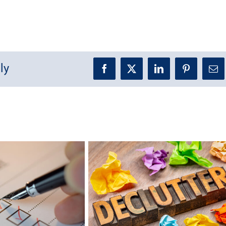
ly
Facebook
X
LinkedIn
Pinterest
Ema