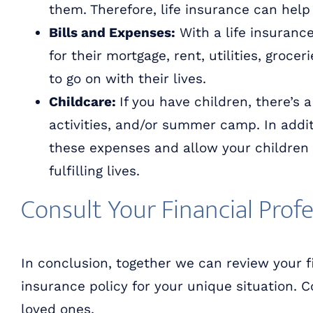
them. Therefore, life insurance can help 
Bills and Expenses:
With a life insuranc
for their mortgage, rent, utilities, groce
to go on with their lives.
Childcare:
If you have children, there’s 
activities, and/or summer camp. In additi
these expenses and allow your children 
fulfilling lives.
Consult Your Financial Profe
In conclusion, together we can review your f
insurance policy for your unique situation. 
loved ones.