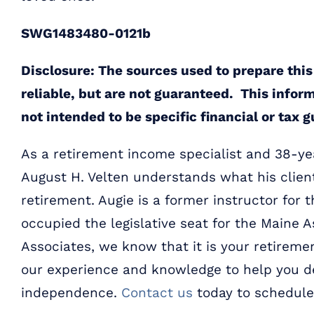
SWG1483480-0121b
Disclosure: The sources used to prepare this
reliable, but are not guaranteed. This infor
not intended to be specific financial or tax 
As a retirement income specialist and 38-yea
August H. Velten understands what his clien
retirement. Augie is a former instructor for 
occupied the legislative seat for the Maine A
Associates, we know that it is your retiremen
our experience and knowledge to help you de
independence.
Contact us
today to schedule