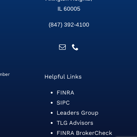
IL 60005
(847) 392-4100
ember
Helpful Links
FINRA
SIPC
Leaders Group
TLG Advisors
FINRA BrokerCheck