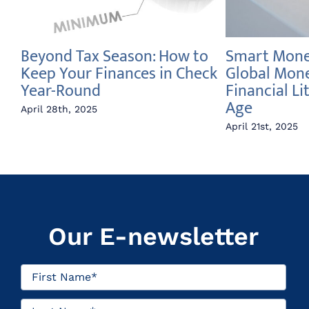
Beyond Tax Season: How to
Smart Money
e
Keep Your Finances in Check
Global Mon
Year-Round
Financial Li
Age
April 28th, 2025
April 21st, 2025
Our E-newsletter