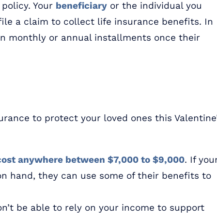
 policy. Your
beneficiar
y
or the individual you
le a claim to collect life insurance benefits. In
 in monthly or annual installments once their
urance to protect your loved ones this Valentine
cost anywhere between $7,000 to $9,000
. If you
on hand, they can use some of their benefits to
on’t be able to rely on your income to support