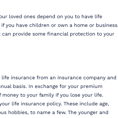
your loved ones depend on you to have life
l if you have children or own a home or business
it can provide some financial protection to your
e life insurance from an insurance company and
nnual basis. In exchange for your premium
money to your family if you lose your life.
 your life insurance policy. These include age,
ous hobbies, to name a few. The younger and