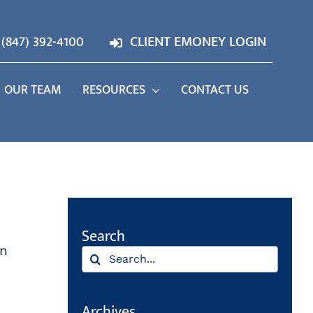
(847) 392-4100
CLIENT EMONEY LOGIN
OUR TEAM
RESOURCES
CONTACT US
Search
an
Search
for:
Archives