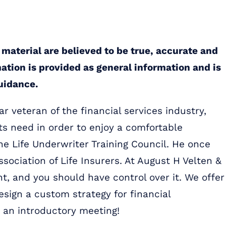
 material are believed to be true, accurate and
mation is provided as general information and is
guidance.
r veteran of the financial services industry,
ts need in order to enjoy a comfortable
the Life Underwriter Training Council. He once
ssociation of Life Insurers. At August H Velten &
t, and you should have control over it. We offer
sign a custom strategy for financial
 an introductory meeting!