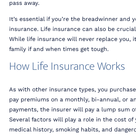
pass away.
It’s essential if you’re the breadwinner and 
insurance. Life insurance can also be crucia
While life insurance will never replace you, 
family if and when times get tough.
How Life Insurance Works
As with other insurance types, you purchas
pay premiums on a monthly, bi-annual, or a
payments, the insurer will pay a lump sum of 
Several factors will play a role in the cost of
medical history, smoking habits, and danger