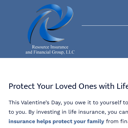
Skip
to
content
Protect Your Loved Ones with Lif
This Valentine’s Day, you owe it to yoursel
to you. By investing in life insurance, you ca
insurance helps protect your family
from fin