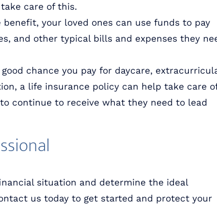
take care of this.
e benefit, your loved ones can use funds to pay
ries, and other typical bills and expenses they ne
a good chance you pay for daycare, extracurricul
on, a life insurance policy can help take care o
to continue to receive what they need to lead
ssional
inancial situation and determine the ideal
Contact us today to get started and protect your