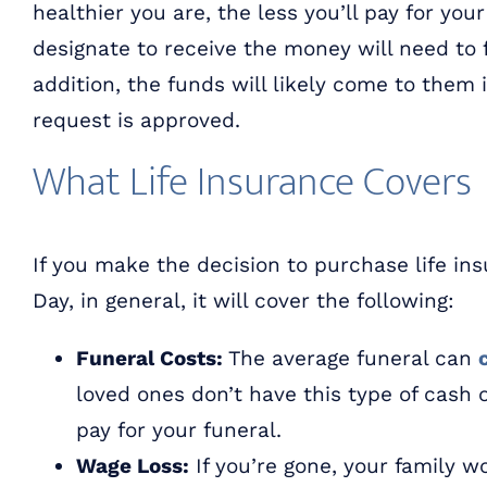
healthier you are, the less you’ll pay for your
designate to receive the money will need to fi
addition, the funds will likely come to them
request is approved.
What Life Insurance Covers
If you make the decision to purchase life ins
Day, in general, it will cover the following:
Funeral Costs:
The average funeral can
loved ones don’t have this type of cash 
pay for your funeral.
Wage Loss:
If you’re gone, your family w