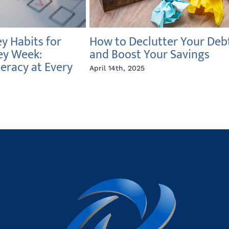
 Habits for
How to Declutter Your Deb
ey Week:
and Boost Your Savings
teracy at Every
April 14th, 2025