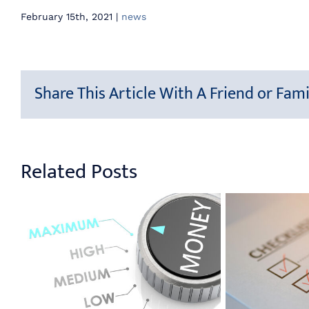
February 15th, 2021
|
news
Share This Article With A Friend or Fami
Related Posts