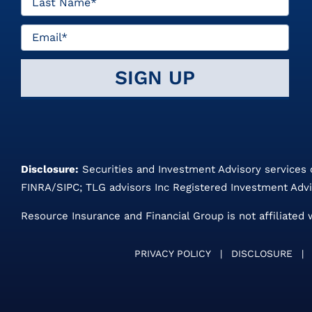
Disclosure:
Securities and Investment Advisory services
FINRA
/
SIPC
;
TLG advisors
Inc Registered Investment Advi
Resource Insurance and Financial Group is not affiliated 
PRIVACY POLICY
|
DISCLOSURE
|