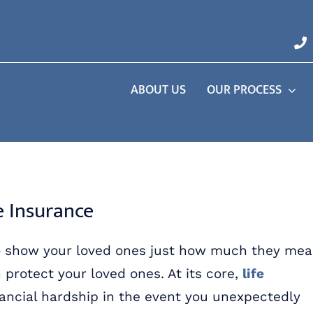
ABOUT US
OUR PROCESS
e Insurance
f to show your loved ones just how much they me
n protect your loved ones. At its core,
life
ancial hardship in the event you unexpectedly