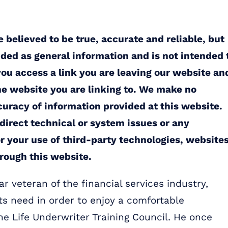
 believed to be true, accurate and reliable, but
ided as general information and is not intended 
you access a link you are leaving our website an
the website you are linking to. We make no
uracy of information provided at this website.
ndirect technical or system issues or any
r your use of third-party technologies, websites
rough this website.
r veteran of the financial services industry,
ts need in order to enjoy a comfortable
the Life Underwriter Training Council. He once