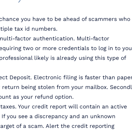
re chance you have to be ahead of scammers who
ltiple tax id numbers.
ulti-factor authentication. Multi-factor
equiring two or more credentials to log in to you
rofessional likely is already using this type of
ect Deposit. Electronic filing is faster than pape
 return being stolen from your mailbox. Secondl
ount as your refund option.
taxes. Your credit report will contain an active
. If you see a discrepancy and an unknown
arget of a scam. Alert the credit reporting