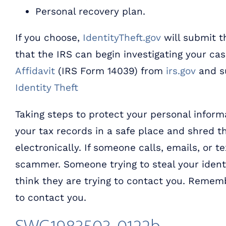
Personal recovery plan.
If you choose,
IdentityTheft.gov
will submit th
that the IRS can begin investigating your ca
Affidavit
(IRS Form 14039) from
irs.gov
and su
Identity Theft
Taking steps to protect your personal informa
your tax records in a safe place and shred
electronically. If someone calls, emails, or t
scammer. Someone trying to steal your identi
think they are trying to contact you. Rememb
to contact you.