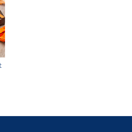
t
Bridging the Wealth Gap:
The 5 Pillars
How Women Can Build
Literacy
Financial Security
May 19th, 2025
April 7th, 2025