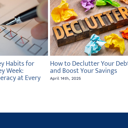
 Habits for
How to Declutter Your Deb
ey Week:
and Boost Your Savings
teracy at Every
April 14th, 2025