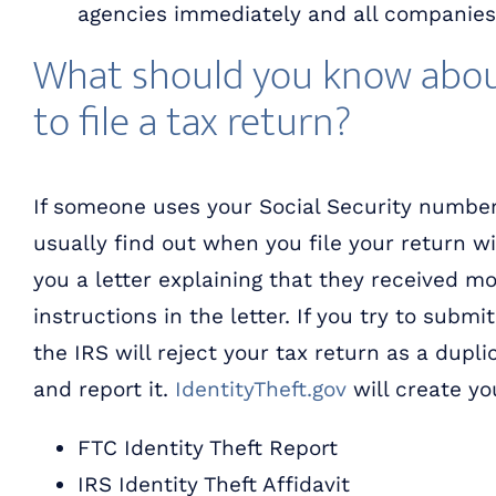
agencies immediately and all companies
What should you know abou
to file a tax return?
If someone uses your Social Security number t
usually find out when you file your return wit
you a letter explaining that they received m
instructions in the letter. If you try to subm
the IRS will reject your tax return as a duplic
and report it.
IdentityTheft.gov
will create yo
FTC Identity Theft Report
IRS Identity Theft Affidavit