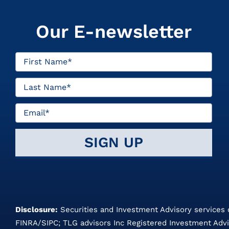
Our E-newsletter
Disclosure:
Securities and Investment Advisory services
FINRA
/
SIPC
;
TLG advisors
Inc Registered Investment Advi