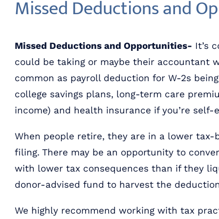
Missed Deductions and Op
Missed Deductions and Opportunities-
It’s 
could be taking or maybe their accountant w
common as payroll deduction for W-2s being f
college savings plans, long-term care premiu
income) and health insurance if you’re self
When people retire, they are in a lower tax-b
filing. There may be an opportunity to conve
with lower tax consequences than if they liqu
donor-advised fund to harvest the deduction 
We highly recommend working with tax pract