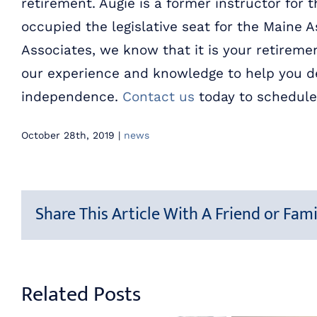
retirement. Augie is a former instructor for 
occupied the legislative seat for the Maine A
Associates, we know that it is your retiremen
our experience and knowledge to help you de
independence.
Contact us
today to schedule
October 28th, 2019
|
news
Share This Article With A Friend or Fami
Related Posts