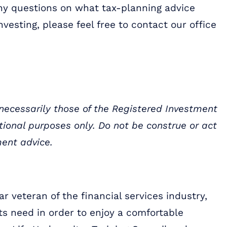
 any questions on what tax-planning advice
nvesting, please feel free to contact our office
 necessarily those of the Registered Investment
ational purposes only. Do not be construe or act
ment advice.
r veteran of the financial services industry,
ts need in order to enjoy a comfortable