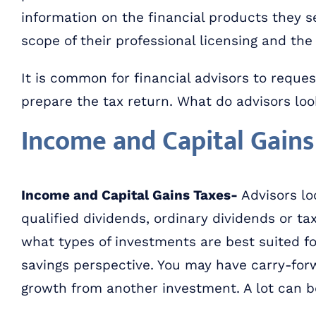
information on the financial products they sel
scope of their professional licensing and the 
It is common for financial advisors to request
prepare the tax return. What do advisors look
Income and Capital Gains
Income and Capital Gains Taxes-
Advisors loo
qualified dividends, ordinary dividends or t
what types of investments are best suited fo
savings perspective. You may have carry-forw
growth from another investment. A lot can b