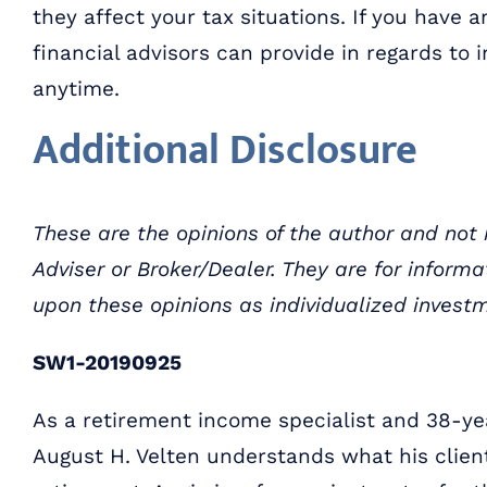
they affect your tax situations. If you have
financial advisors can provide in regards to i
anytime.
Additional Disclosure
These are the opinions of the author and not
Adviser or Broker/Dealer. They are for inform
upon these opinions as individualized invest
SW1-20190925
As a retirement income specialist and 38-yea
August H. Velten understands what his clien