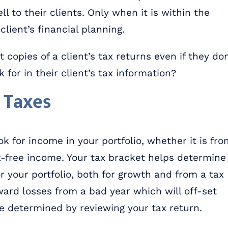
l to their clients. Only when it is within the
client’s financial planning.
 copies of a client’s tax returns even if they don
 for in their client’s tax information?
 Taxes
k for income in your portfolio, whether it is fro
ax-free income. Your tax bracket helps determine
r your portfolio, both for growth and from a tax
ard losses from a bad year which will off-set
e determined by reviewing your tax return.