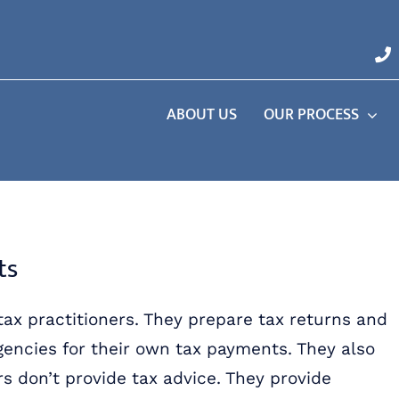
ABOUT US
OUR PROCESS
ts
 tax practitioners. They prepare tax returns and
agencies for their own tax payments. They also
rs don’t provide tax advice. They provide