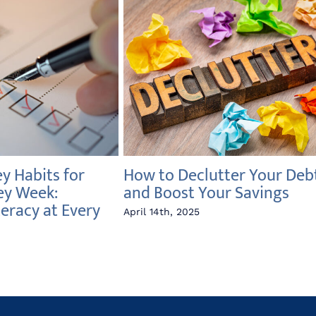
 Habits for
How to Declutter Your Deb
ey Week:
and Boost Your Savings
teracy at Every
April 14th, 2025