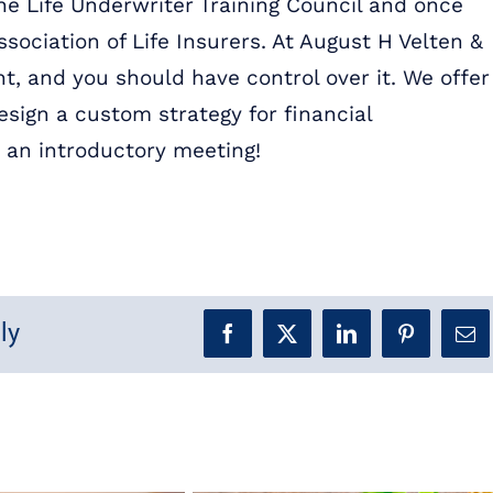
the Life Underwriter Training Council and once
ssociation of Life Insurers. At August H Velten &
t, and you should have control over it. We offer
sign a custom strategy for financial
 an introductory meeting!
ly
Facebook
X
LinkedIn
Pinterest
Ema