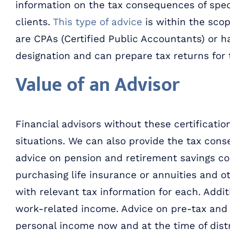
information on the tax consequences of spec
clients.
This type of advice
is within the scop
are CPAs (Certified Public Accountants) or h
designation and can prepare tax returns for t
Value of an Advisor
Financial advisors without these certificati
situations. We can also provide the tax cons
advice on pension and retirement savings con
purchasing life insurance or annuities and o
with relevant tax information for each. Addit
work-related income. Advice on pre-tax and 
personal income now and at the time of distr