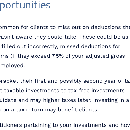
portunities
common for clients to miss out on deductions th
asn’t aware they could take. These could be as
illed out incorrectly, missed deductions for
ms (if they exceed 7.5% of your adjusted gross
-employed.
racket their first and possibly second year of t
rt taxable investments to tax-free investments
idate and may higher taxes later. Investing in a
on a tax return may benefit clients.
itioners pertaining to your investments and ho