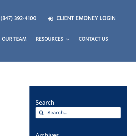
(847) 392-4100
CLIENT EMONEY LOGIN
OUR TEAM
RESOURCES
CONTACT US
Search
Search
for:
Archives