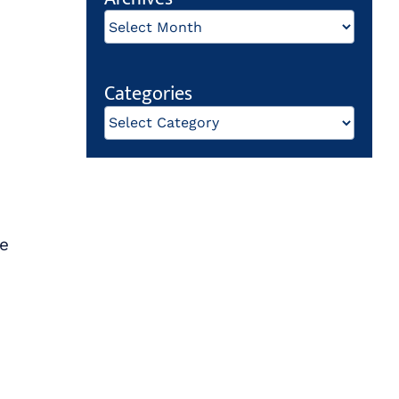
Archives
Categories
Categories
de