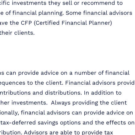
ific investments they sell or recommend to
e of financial planning. Some financial advisors
ave the CFP (Certified Financial Planner)
heir clients.
ons can provide advice on a number of financial
equences to the client. Financial advisors provi
tributions and distributions. In addition to
ther investments. Always providing the client
ionally, financial advisors can provide advice on
tax-deferred savings options and the effects on
ibution. Advisors are able to provide tax