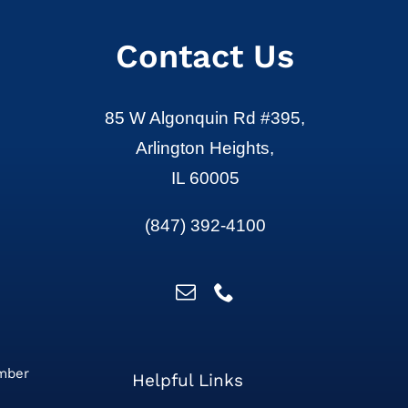
Contact Us
85 W Algonquin Rd #395,
Arlington Heights,
IL 60005
(847) 392-4100
ember
Helpful Links