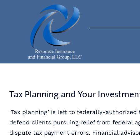
Skip
to
content
Tax Planning and Your Investmen
‘Tax planning’ is left to federally-authorized
defend clients pursuing relief from federal 
dispute tax payment errors. Financial adviso