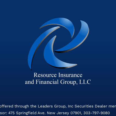
 offered through the Leaders Group, Inc Securities Dealer m
sor: 475 Springfield Ave. New Jersey 07901, 303-797-9080