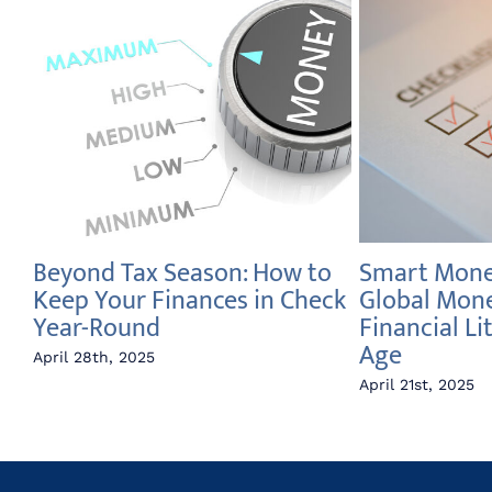
Beyond Tax Season: How to
Smart Money
e
Keep Your Finances in Check
Global Mon
Year-Round
Financial Li
Age
April 28th, 2025
April 21st, 2025